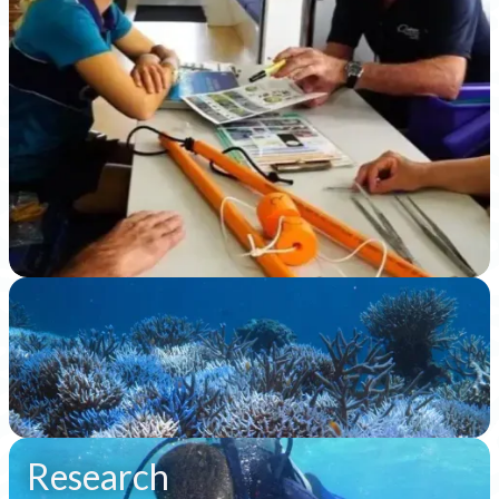
Slide 4 of 8.
Research