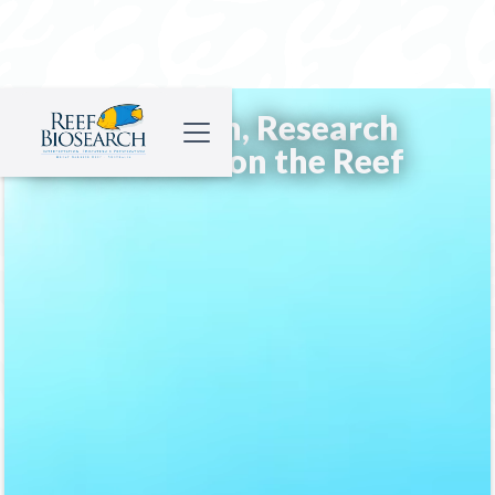
Conservation, Research
& Education on the Reef