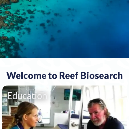
Welcome to Reef Biosearch
Education