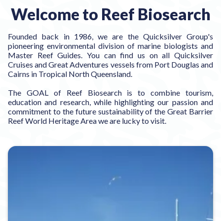
Welcome to Reef Biosearch
Founded back in 1986, we are the Quicksilver Group's
pioneering environmental division of marine biologists and
Master Reef Guides. You can find us on all Quicksilver
Cruises and Great Adventures vessels from Port Douglas and
Cairns in Tropical North Queensland.
The GOAL of Reef Biosearch is to combine tourism,
education and research, while highlighting our passion and
commitment to the future sustainability of the Great Barrier
Reef World Heritage Area we are lucky to visit.