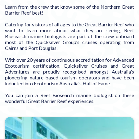
Learn from the crew that know some of the Northern Great
Barrier Reef best!
Catering for visitors of all ages to the Great Barrier Reef who
want to learn more about what they are seeing, Reef
Biosearch marine biologists are part of the crew onboard
most of the Quicksilver Group's cruises operating from
Cairns and Port Douglas.
With over 20 years of continuous accreditation for Advanced
Ecotourism certification, Quicksilver Cruises and Great
Adventures are proudly recognised amongst Australia's
pioneering nature-based tourism operators and have been
inducted into Ecotourism Australia's Hall of Fame.
You can join a Reef Biosearch marine biologist on these
wonderful Great Barrier Reef experiences.