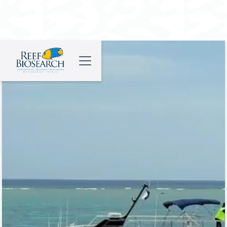
Tourism