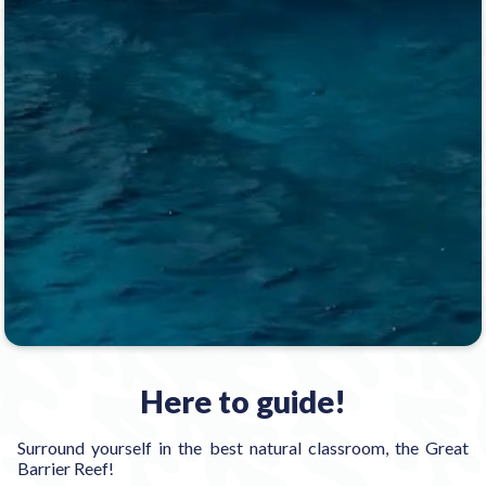
Here to guide!
Surround yourself in the best natural classroom, the Great
Barrier Reef!