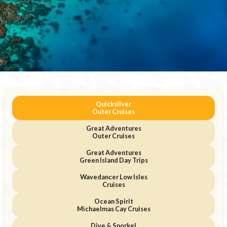
Quicksilver
Outer Cruises
Great Adventures
Outer Cruises
Great Adventures
Green Island Day Trips
Wavedancer Low Isles
Cruises
Ocean Spirit
Michaelmas Cay Cruises
Dive & Snorkel