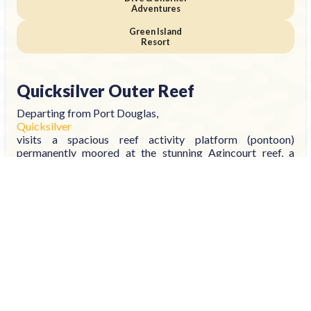
Adventures
Green Island
Resort
Quicksilver Outer Reef
Departing from Port Douglas,
Quicksilver
visits a spacious reef activity platform (pontoon)
permanently moored at the stunning Agincourt reef, a
ribbon reef located adjacent to Australia's continental
shelf.
With activities for swimmers and non-swimmers, you can
snorkel and dive or stay dry and discover from the semi-
submersible, see the fish feeding presentation and watch
colourful fish dart and play from the underwater
observatory.
Optional activities include:
Introductory Scuba Diving